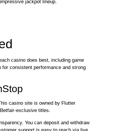
 impressive jackpot lineup.
ed
 each casino does best, including game
n for consistent performance and strong
mStop
his casino site is owned by Flutter
etfair-exclusive titles.
ansparency. You can deposit and withdraw
stomer support is easy to reach via live