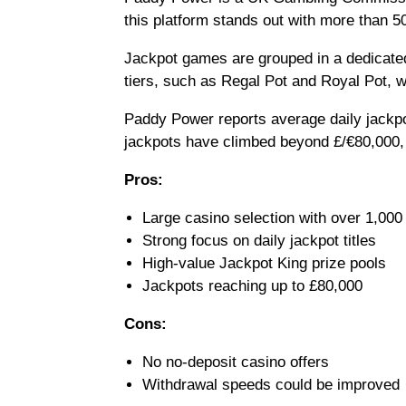
this platform stands out with more than 5
Jackpot games are grouped in a dedicated 
tiers, such as Regal Pot and Royal Pot, w
Paddy Power reports average daily jackpo
jackpots have climbed beyond £/€80,000, o
Pros:
Large casino selection with over 1,00
Strong focus on daily jackpot titles
High-value Jackpot King prize pools
Jackpots reaching up to £80,000
Cons:
No no-deposit casino offers
Withdrawal speeds could be improved