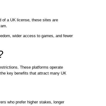
 of a UK license, these sites are
ram.
reedom, wider access to games, and fewer
?
strictions. These platforms operate
 the key benefits that attract many UK
rs who prefer higher stakes, longer