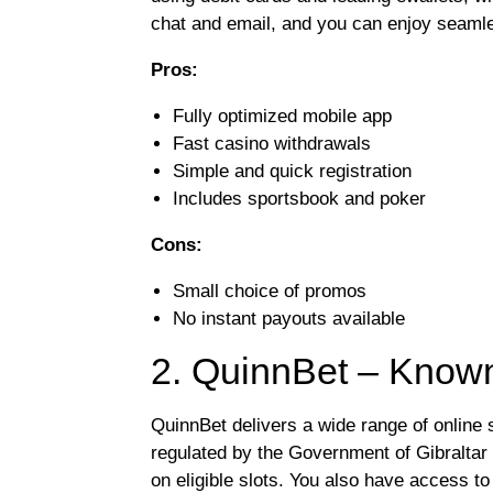
chat and email, and you can enjoy seaml
Pros:
Fully optimized mobile app
Fast casino withdrawals
Simple and quick registration
Includes sportsbook and poker
Cons:
Small choice of promos
No instant payouts available
2. QuinnBet – Known
QuinnBet delivers a wide range of online 
regulated by the Government of Gibraltar 
on eligible slots. You also have access 