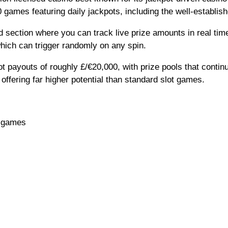
0 games featuring daily jackpots, including the well-establi
section where you can track live prize amounts in real time.
hich can trigger randomly on any spin.
t payouts of roughly £/€20,000, with prize pools that conti
ffering far higher potential than standard slot games.
0 games