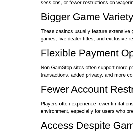
sessions, or fewer restrictions on wagerin
Bigger Game Variet
These casinos usually feature extensive g
games, live dealer titles, and exclusive 
Flexible Payment Op
Non GamStop sites often support more pay
transactions, added privacy, and more co
Fewer Account Restr
Players often experience fewer limitatio
environment, especially for users who pref
Access Despite Gam