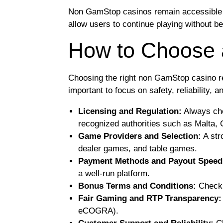
Non GamStop casinos remain accessible to
allow users to continue playing without b
How to Choose
Choosing the right non GamStop casino req
important to focus on safety, reliability,
Licensing and Regulation:
Always che
recognized authorities such as Malta, C
Game Providers and Selection:
A str
dealer games, and table games.
Payment Methods and Payout Speed
a well-run platform.
Bonus Terms and Conditions:
Check 
Fair Gaming and RTP Transparency:
eCOGRA).