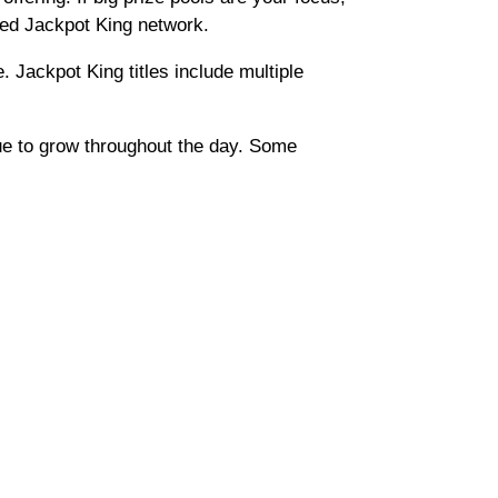
shed Jackpot King network.
 Jackpot King titles include multiple
nue to grow throughout the day. Some