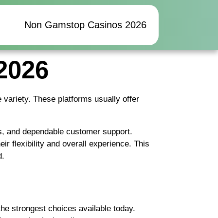
Non Gamstop Casinos 2026
2026
variety. These platforms usually offer
ls, and dependable customer support.
eir flexibility and overall experience. This
d.
 the strongest choices available today.