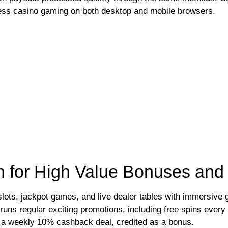
ess casino gaming on both desktop and mobile browsers.
 for High Value Bonuses and
slots, jackpot games, and live dealer tables with immersive 
runs regular exciting promotions, including free spins every
to a weekly 10% cashback deal, credited as a bonus.