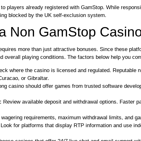
 players already registered with GamStop. While responsible
eing blocked by the UK self-exclusion system.
 a Non GamStop Casin
uires more than just attractive bonuses. Since these platfo
 and overall playing conditions. The factors below help you co
ck where the casino is licensed and regulated. Reputable 
uracao, or Gibraltar.
ong casino should offer games from trusted software develope
:
Review available deposit and withdrawal options. Faster pa
wagering requirements, maximum withdrawal limits, and gam
Look for platforms that display RTP information and use ind