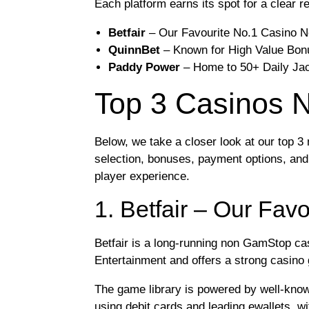
Each platform earns its spot for a clear r
Betfair
– Our Favourite No.1 Casino 
QuinnBet
– Known for High Value Bon
Paddy Power
– Home to 50+ Daily J
Top 3 Casinos 
Below, we take a closer look at our top 
selection, bonuses, payment options, and
player experience.
1. Betfair – Our Fa
Betfair is a long-running non GamStop cas
Entertainment and offers a strong casino 
The game library is powered by well-know
using debit cards and leading ewallets, 