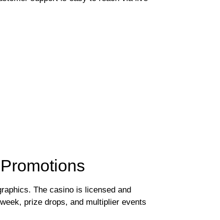
 Promotions
graphics. The casino is licensed and
 week, prize drops, and multiplier events