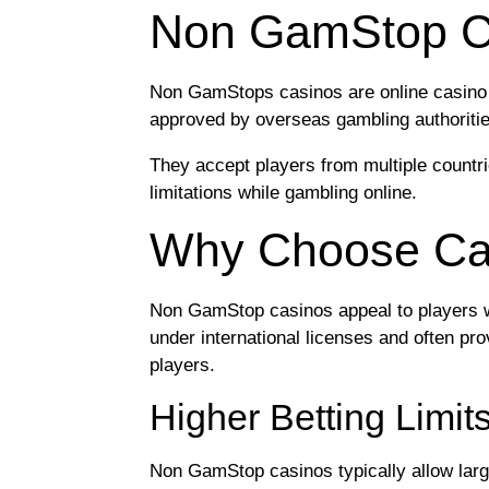
Non GamStop C
Non GamStops casinos are online casino s
approved by overseas gambling authoritie
They accept players from multiple countr
limitations while gambling online.
Why Choose Ca
Non GamStop casinos appeal to players wh
under international licenses and often pr
players.
Higher Betting Limit
Non GamStop casinos typically allow lar