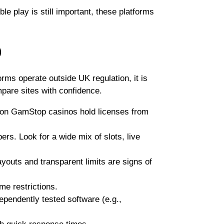
 play is still important, these platforms
o
rms operate outside UK regulation, it is
mpare sites with confidence.
non GamStop casinos hold licenses from
rs. Look for a wide mix of slots, live
youts and transparent limits are signs of
e restrictions.
ependently tested software (e.g.,