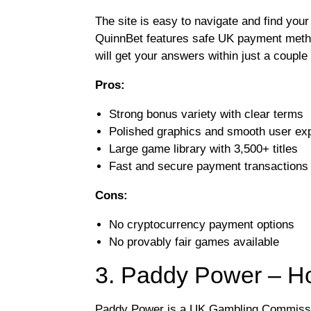
The site is easy to navigate and find you
QuinnBet features safe UK payment method
will get your answers within just a couple
Pros:
Strong bonus variety with clear terms
Polished graphics and smooth user ex
Large game library with 3,500+ titles
Fast and secure payment transactions
Cons:
No cryptocurrency payment options
No provably fair games available
3. Paddy Power – H
Paddy Power is a UK Gambling Commission 