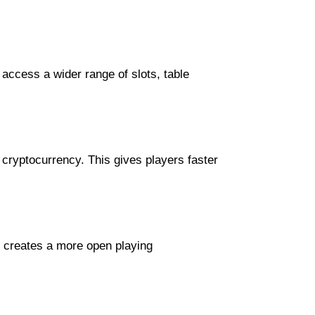
access a wider range of slots, table
cryptocurrency. This gives players faster
s creates a more open playing