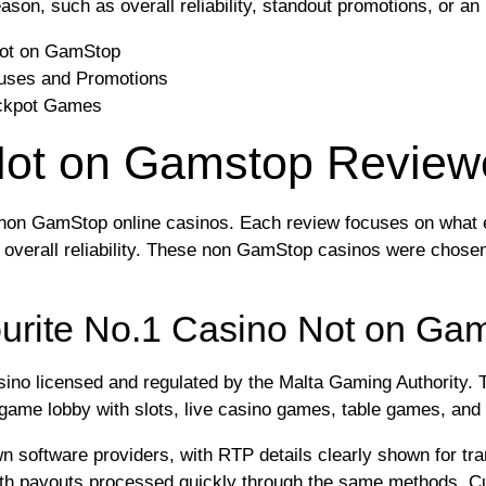
eason, such as overall reliability, standout promotions, or an
Not on GamStop
uses and Promotions
ackpot Games
Not on Gamstop Review
3 non GamStop online casinos. Each review focuses on what
 overall reliability. These non GamStop casinos were chose
vourite No.1 Casino Not on Ga
ino licensed and regulated by the Malta Gaming Authority. T
game lobby with slots, live casino games, table games, and B
n software providers, with RTP details clearly shown for tr
with payouts processed quickly through the same methods. Cu