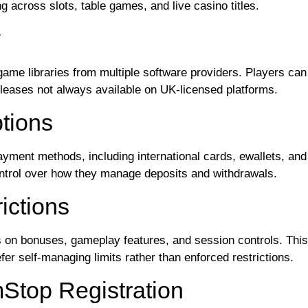
g across slots, table games, and live casino titles.
y
ame libraries from multiple software providers. Players can 
releases not always available on UK-licensed platforms.
tions
ment methods, including international cards, ewallets, and 
ntrol over how they manage deposits and withdrawals.
ictions
ns on bonuses, gameplay features, and session controls. Thi
er self-managing limits rather than enforced restrictions.
Stop Registration