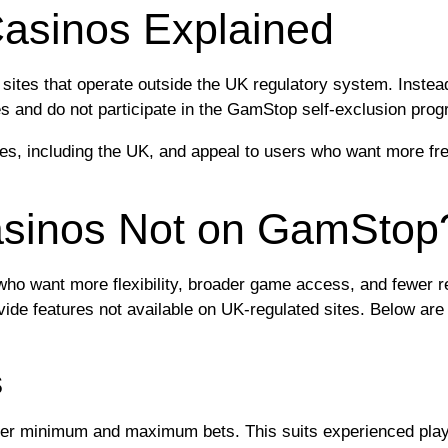
asinos Explained
ites that operate outside the UK regulatory system. Instead
s and do not participate in the GamStop self-exclusion prog
ies, including the UK, and appeal to users who want more f
sinos Not on GamStop
o want more flexibility, broader game access, and fewer re
ovide features not available on UK-regulated sites. Below are
s
ger minimum and maximum bets. This suits experienced playe