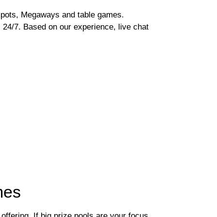
jackpots, Megaways and table games.
24/7. Based on our experience, live chat
mes
ering. If big prize pools are your focus,