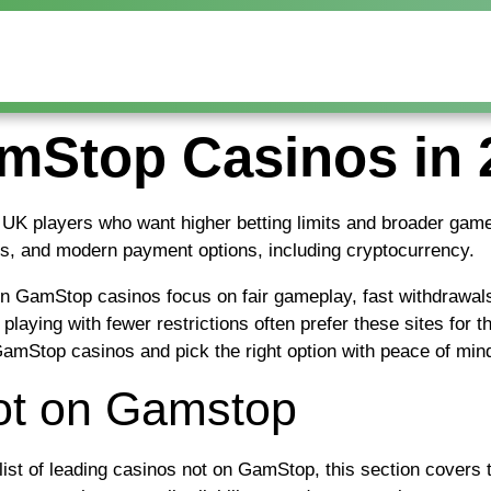
mStop Casinos in 
UK players who want higher betting limits and broader game 
ses, and modern payment options, including cryptocurrency.
non GamStop casinos focus on fair gameplay, fast withdrawa
playing with fewer restrictions often prefer these sites for th
mStop casinos and pick the right option with peace of min
ot on Gamstop
d list of leading casinos not on GamStop, this section covers