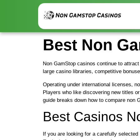
Best Non Ga
Non GamStop casinos continue to attract 
large casino libraries, competitive bonu
Operating under international licenses, 
Players who like discovering new titles or 
guide breaks down how to compare non Ga
Best Casinos N
If you are looking for a carefully selecte