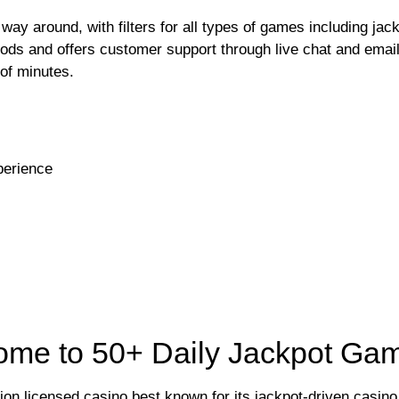
r way around, with filters for all types of games including 
s and offers customer support through live chat and email 
 of minutes.
perience
ome to 50+ Daily Jackpot Ga
licensed casino best known for its jackpot-driven casino off